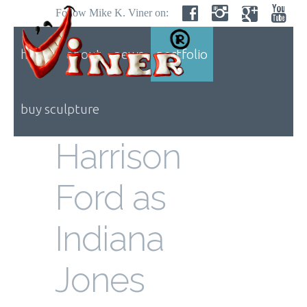
Follow Mike K. Viner on:
home
about
news
portfolio
buy sculpture
Harrison
Ford as
Indiana
Jones