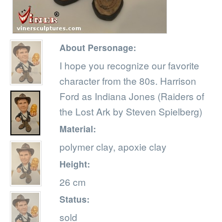
About Personage:
I hope you recognize our favorite
character from the 80s. Harrison
Ford as Indiana Jones (Raiders of
the Lost Ark by Steven Spielberg)
Material:
polymer clay, apoxie clay
Height:
26 cm
Status:
sold