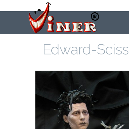
Edward-Scis