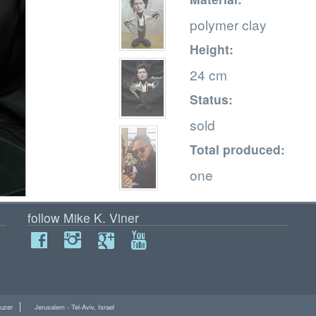
polymer clay
Height:
24 cm
Status:
sold
Total produced:
one
follow Mike K. Viner
uzer
Jerusalem - Tel-Aviv, Israel