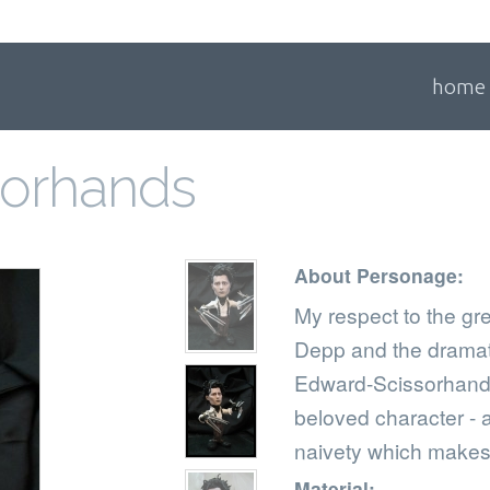
home
sorhands
About Personage:
My respect to the gr
Depp and the dramati
Edward-Scissorhands
beloved character - 
naivety which makes 
Material: