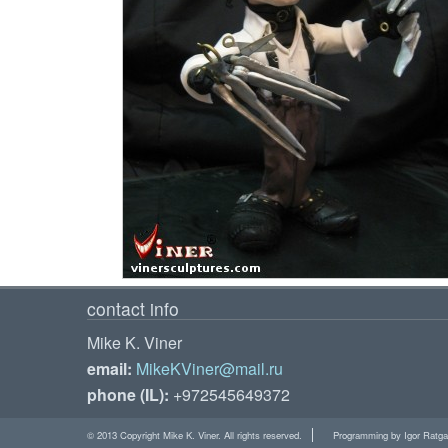
contact info
Mike K. Viner
email:
MikeKViner@mail.ru
phone (IL):
+972545649372
© 2013 Copyright Mike K. Viner. All rights reserved.
Programming by Igor Ratga