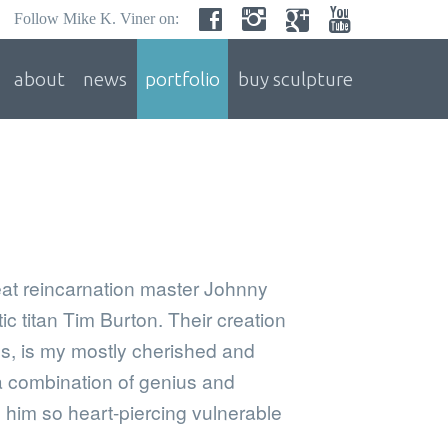
Follow Mike K. Viner on:
about
news
portfolio
buy sculpture
eat reincarnation master Johnny
c titan Tim Burton. Their creation
, is my mostly cherished and
a combination of genius and
him so heart-piercing vulnerable