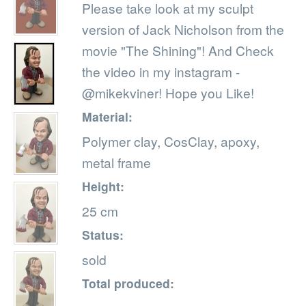
Please take look at my sculpt
version of Jack Nicholson from the
movie "The Shining"! And Check
the video in my instagram -
@mikekviner! Hope you Like!
Material:
Polymer clay, CosClay, apoxy,
metal frame
Height:
25 cm
Status:
sold
Total produced: