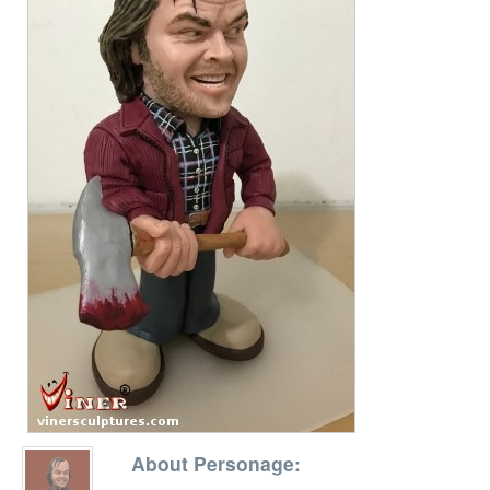
About Personage: