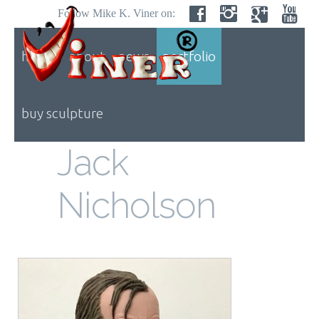
Follow Mike K. Viner on:
home
about
news
portfolio
buy sculpture
Jack
Nicholson